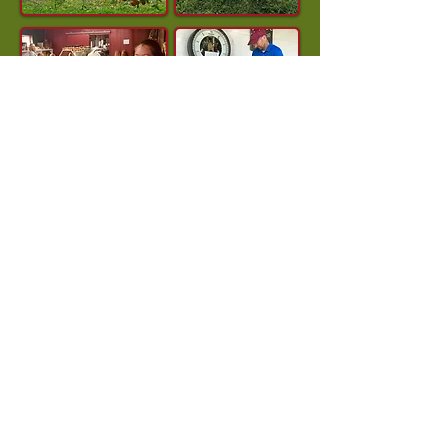
Ever Dream of Owning an Orchard?
Owning Star Orchard for the past 14 years
has been an honor and a dream come true,
but we hope to retire in early 2027.
The apple season is an extremely busy
time, so we won’t be able to have in-depth
conversations with prospective buyers
until later this fall. However, anyone
seriously interested is welcome to contact
us now, and we’ll follow up after the
season.
Even if orchard ownership isn’t for you,