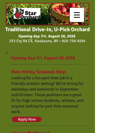
Traditional Drive-In, U-Pick Orchard
Opening day: Fri. August 28, 2026
253 Cty Rd CE, Kaukauna, WI •
920-759-9294
Opening day: Fri. August 28, 2026
Now Hiring Seasonal Help
Looking for a fun part-time job in a
friendly outdoor setting? We’re hiring for
weekdays and weekends in September
and October. These positions are a great
fit for high school students, retirees, and
anyone looking for part-time seasonal
work.
Apply Now