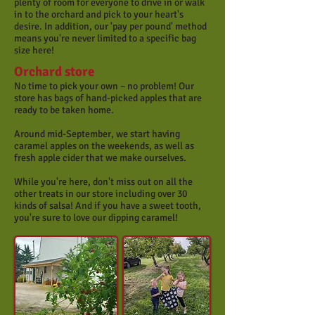
plenty of room for everyone to drive in or walk
in to the orchard and pick to your heart's
desire. In addition, our 'pay per pound' method
means you're never limited to a specific bag
size here!
Orchard store
No time to pick your own – no problem! Our
store has bags of hand-picked apples that are
ready to be taken home.
Around mid-September, we start having
caramel apples on the weekends, as well as
fresh apple cider that we make ourselves.
While you're here, don't miss out on all the
other treats in our store including over 30
kinds of salsa! And if you have a sweet tooth,
you're sure to love our dipping caramel!