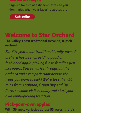
Join our Mailing List
Sign-up for our weekly newsletter so you
don't miss when your favorite apples are
Subscribe
Welcome to Star Orchard
The Valley's best traditional drive-in, u-pick
orchard
For 60+ years, our traditional family-owned
orchard has been providing good ol'
fashioned apple-picking fun to families just
like yours. You can drive throughout the
orchard and even park right next to the
trees you want to pick! We're less than 30
mins from Appleton, Green Bay and De
Pere, so c
ome visit us today and start your
own apple-picking tradition.
Pick-your-own apples
With 36 apple varieties across 55 acres, there's